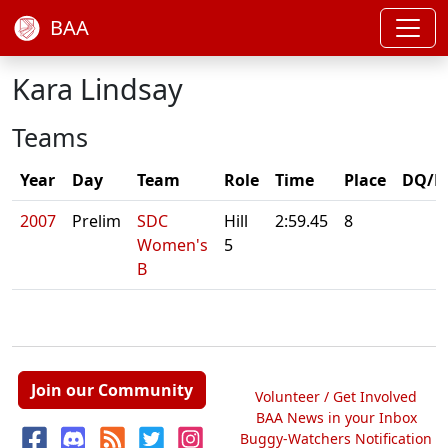
BAA
Kara Lindsay
Teams
Year
Day
Team
Role
Time
Place
DQ/N
2007
Prelim
SDC
Hill
2:59.45
8
Women's
5
B
Join our Community
Volunteer / Get Involved
BAA News in your Inbox
Buggy-Watchers Notification