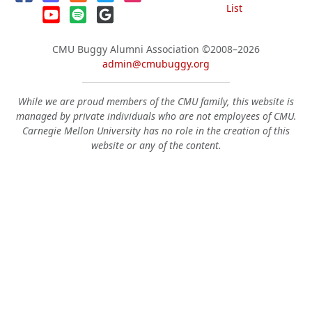
List
CMU Buggy Alumni Association
©2008–2026
admin@cmubuggy.org
While we are proud members of the CMU family, this website is
managed by private individuals who are not employees of CMU.
Carnegie Mellon University has no role in the creation of this
website or any of the content.