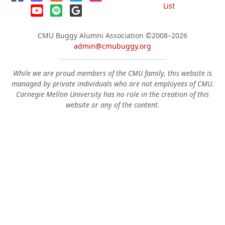
List
CMU Buggy Alumni Association
©2008–2026
admin@cmubuggy.org
While we are proud members of the CMU family, this website is
managed by private individuals who are not employees of CMU.
Carnegie Mellon University has no role in the creation of this
website or any of the content.