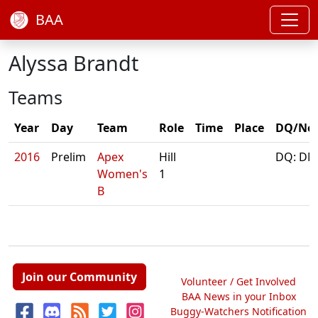
BAA
Alyssa Brandt
Teams
Year
Day
Team
Role
Time
Place
DQ/No
2016
Prelim
Apex
Hill
DQ: DN
Women's
1
B
Join our Community
Volunteer / Get Involved
BAA News in your Inbox
Buggy-Watchers Notification