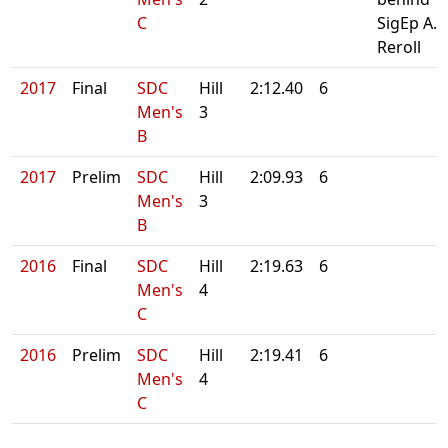
C
SigEp A.
Reroll
2017
Final
SDC
Hill
2:12.40
6
Men's
3
B
2017
Prelim
SDC
Hill
2:09.93
6
Men's
3
B
2016
Final
SDC
Hill
2:19.63
6
Men's
4
C
2016
Prelim
SDC
Hill
2:19.41
6
Men's
4
C