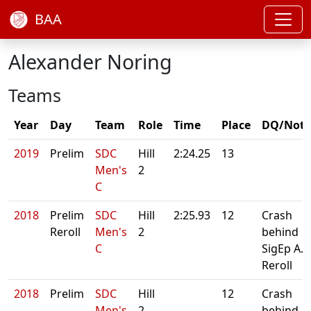
BAA
Alexander Noring
Teams
Year
Day
Team
Role
Time
Place
DQ/Note
2019
Prelim
SDC
Hill
2:24.25
13
Men's
2
C
2018
Prelim
SDC
Hill
2:25.93
12
Crash
Reroll
Men's
2
behind
C
SigEp A.
Reroll
2018
Prelim
SDC
Hill
12
Crash
Men's
2
behind