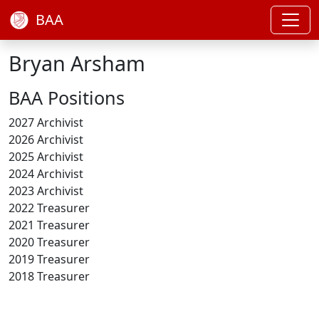
BAA
Bryan Arsham
BAA Positions
2027 Archivist
2026 Archivist
2025 Archivist
2024 Archivist
2023 Archivist
2022 Treasurer
2021 Treasurer
2020 Treasurer
2019 Treasurer
2018 Treasurer