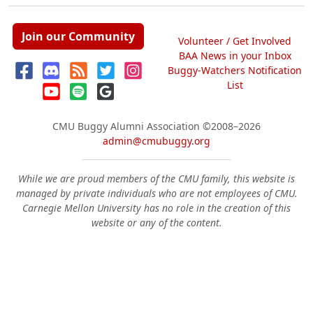
Join our Community
Volunteer / Get Involved
BAA News in your Inbox
Buggy-Watchers Notification
List
CMU Buggy Alumni Association
©2008–2026
admin@cmubuggy.org
While we are proud members of the CMU family, this website is
managed by private individuals who are not employees of CMU.
Carnegie Mellon University has no role in the creation of this
website or any of the content.