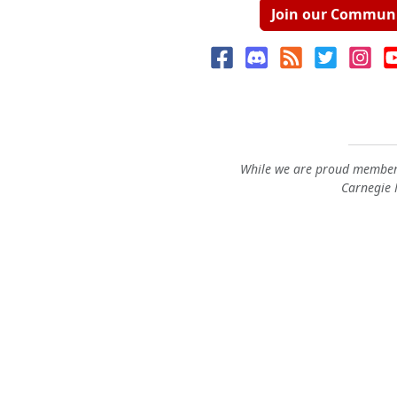
Join our Commun
While we are proud members
Carnegie M