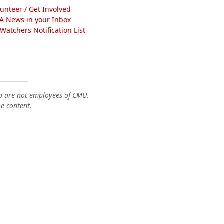
lunteer / Get Involved
A News in your Inbox
atchers Notification List
o are not employees of CMU.
he content.