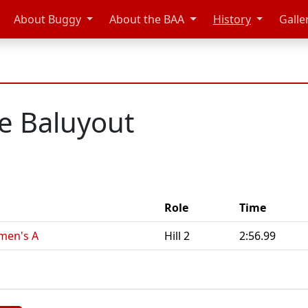
About Buggy
About the BAA
History
Galle
e Baluyout
Role
Time
men's A
Hill 2
2:56.99