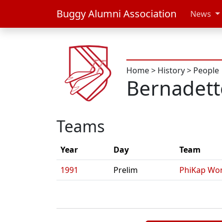
Buggy Alumni Association
News
Home
>
History
>
People
Bernadett
Teams
Year
Day
Team
1991
Prelim
PhiKap Wo