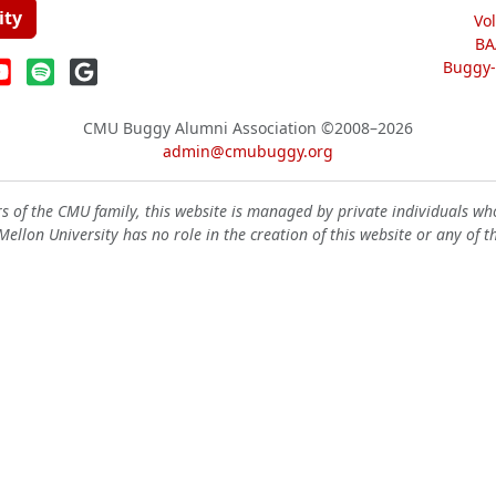
ity
Vo
BA
Buggy-W
CMU Buggy Alumni Association
©2008–2026
admin@cmubuggy.org
 of the CMU family, this website is managed by private individuals wh
ellon University has no role in the creation of this website or any of t