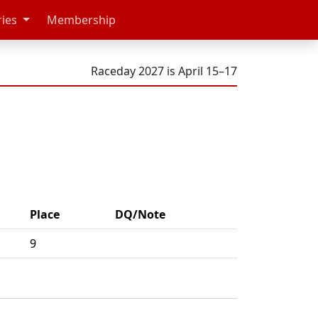
ries
Membership
Raceday 2027 is April 15–17
Place
DQ/Note
9