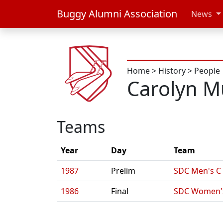
Buggy Alumni Association
News
Home
>
History
>
People
Carolyn M
Teams
Year
Day
Team
1987
Prelim
SDC Men's C
1986
Final
SDC Women'