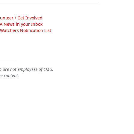
lunteer / Get Involved
A News in your Inbox
atchers Notification List
o are not employees of CMU.
he content.