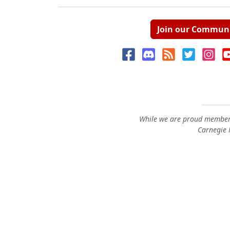
Join our Commun
While we are proud members
Carnegie M