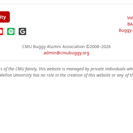
ity
Vo
BA
Buggy-W
CMU Buggy Alumni Association
©2008–2026
admin@cmubuggy.org
 of the CMU family, this website is managed by private individuals wh
ellon University has no role in the creation of this website or any of t