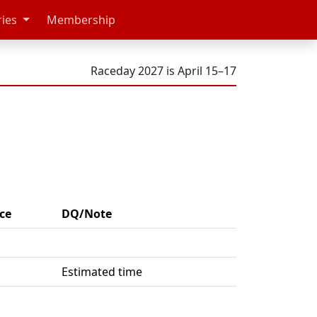
ries
Membership
Raceday 2027 is April 15–17
ce
DQ/Note
Estimated time