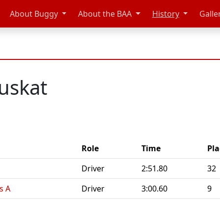
About Buggy
About the BAA
History
Galle
uskat
Role
Time
Pla
Driver
2:51.80
32
s A
Driver
3:00.60
9