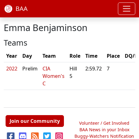
BAA
Emma Benjaminson
Teams
Year
Day
Team
Role
Time
Place
DQ/N
2022
Prelim
CIA
Hill
2:59.72
7
Women's
5
C
Join our Community
Volunteer / Get Involved
BAA News in your Inbox
Buggy-Watchers Notification