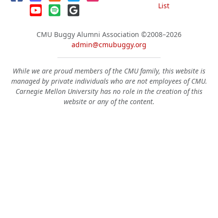
List
CMU Buggy Alumni Association
©2008–2026
admin@cmubuggy.org
While we are proud members of the CMU family, this website is
managed by private individuals who are not employees of CMU.
Carnegie Mellon University has no role in the creation of this
website or any of the content.