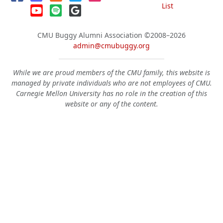
List
CMU Buggy Alumni Association
©2008–2026
admin@cmubuggy.org
While we are proud members of the CMU family, this website is
managed by private individuals who are not employees of CMU.
Carnegie Mellon University has no role in the creation of this
website or any of the content.