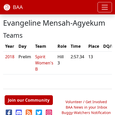
BAA
Evangeline Mensah-Agyekum
Teams
Year
Day
Team
Role
Time
Place
DQ/N
2018
Prelim
Spirit
Hill
2:57.34
13
Women's
3
B
Join our Community
Volunteer / Get Involved
BAA News in your Inbox
Buggy-Watchers Notification