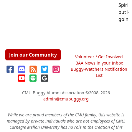
Spirit
but k
going
Join our Community
Volunteer / Get Involved
BAA News in your Inbox
Buggy-Watchers Notification
List
CMU Buggy Alumni Association
©2008–2026
admin@cmubuggy.org
While we are proud members of the CMU family, this website is
managed by private individuals who are not employees of CMU.
Carnegie Mellon University has no role in the creation of this