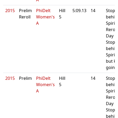
2015
Prelim
PhiDelt
Hill
5:09.13
14
Stop
Reroll
Women's
5
behin
A
Spirit 
Reroll
Day 1.
Stop
behin
Spirit
but k
going
2015
Prelim
PhiDelt
Hill
14
Stop
Women's
5
behin
A
Spirit 
Reroll
Day 1.
Stop
behin