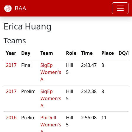
BAA
Erica Huang
Teams
Year
Day
Team
Role
Time
Place
DQ/N
2017
Final
SigEp
Hill
2:43.47
8
Women's
5
A
2017
Prelim
SigEp
Hill
2:42.38
8
Women's
5
A
2016
Prelim
PhiDelt
Hill
2:56.08
11
Women's
5
A