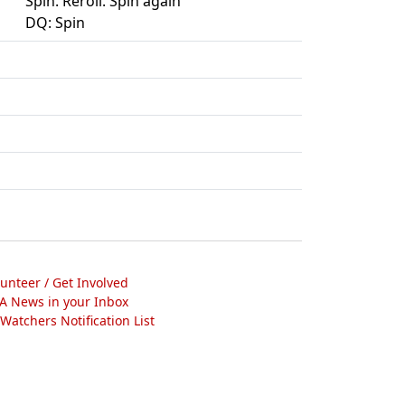
Spin. Reroll. Spin again
DQ: Spin
lunteer / Get Involved
A News in your Inbox
atchers Notification List