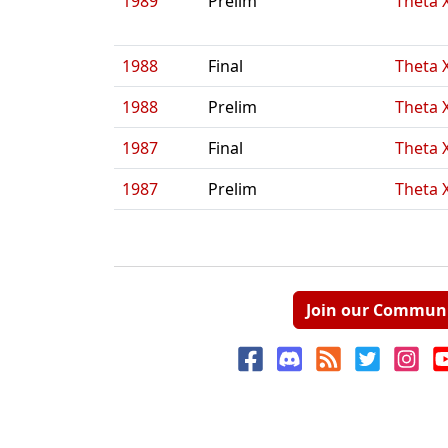
1989
Prelim
Theta 
1988
Final
Theta 
1988
Prelim
Theta 
1987
Final
Theta 
1987
Prelim
Theta 
Join our Commun