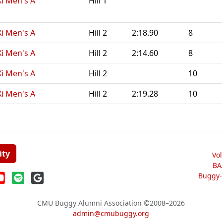
Xi Men's A
Hill 1
Xi Men's A
Hill 2
2:18.90
8
Xi Men's A
Hill 2
2:14.60
8
Xi Men's A
Hill 2
10
Xi Men's A
Hill 2
2:19.28
10
ity
Vo
BA
Buggy-W
CMU Buggy Alumni Association
©2008–2026
admin@cmubuggy.org