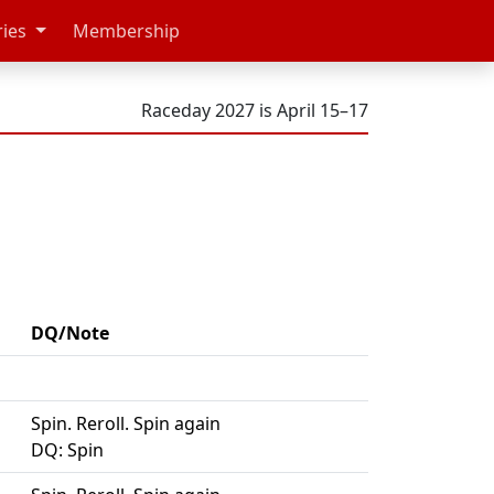
ries
Membership
Raceday 2027 is April 15–17
DQ/Note
Spin. Reroll. Spin again
DQ: Spin