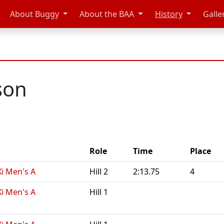
About Buggy
About the BAA
History
Galle
son
Role
Time
Place
Xi Men's A
Hill 2
2:13.75
4
Xi Men's A
Hill 1