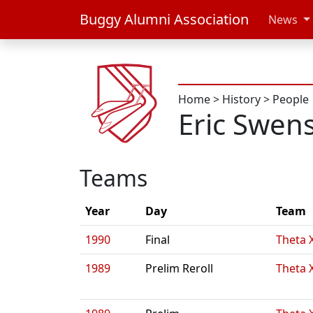
Buggy Alumni Association
News
Home
>
History
>
People
Eric Swen
Teams
Year
Day
Team
1990
Final
Theta 
1989
Prelim Reroll
Theta 