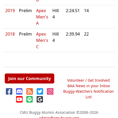
2019
Prelim
Apex
Hill
2:24.51
14
Men's
4
A
2018
Prelim
Apex
Hill
2:39.94
22
Men's
4
C
Join our Community
Volunteer / Get Involved
BAA News in your Inbox
Buggy-Watchers Notification
List
CMU Buggy Alumni Association
©2008–2026
admin@cmubuggy.org