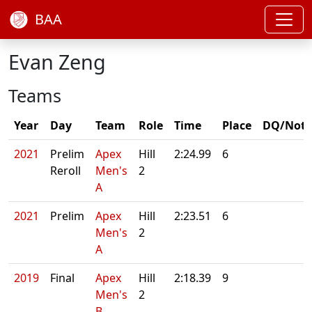
BAA
Evan Zeng
Teams
Year
Day
Team
Role
Time
Place
DQ/Note
2021
Prelim
Apex
Hill
2:24.99
6
Reroll
Men's
2
A
2021
Prelim
Apex
Hill
2:23.51
6
Men's
2
A
2019
Final
Apex
Hill
2:18.39
9
Men's
2
B