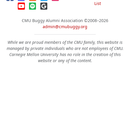
List
CMU Buggy Alumni Association
©2008–2026
admin@cmubuggy.org
While we are proud members of the CMU family, this website is
managed by private individuals who are not employees of CMU.
Carnegie Mellon University has no role in the creation of this
website or any of the content.