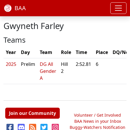
BAA
Gwyneth Farley
Teams
Year
Day
Team
Role
Time
Place
DQ/No
2025
Prelim
DG All
Hill
2:52.81
6
Gender
2
A
Join our Community
Volunteer / Get Involved
BAA News in your Inbox
Buggy-Watchers Notification