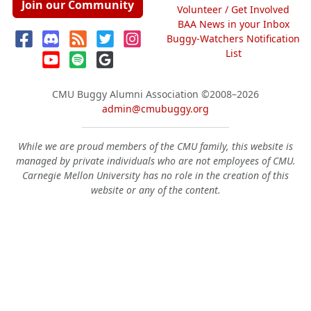
Join our Community
Volunteer / Get Involved
BAA News in your Inbox
Buggy-Watchers Notification
List
CMU Buggy Alumni Association
©2008–2026
admin@cmubuggy.org
While we are proud members of the CMU family, this website is
managed by private individuals who are not employees of CMU.
Carnegie Mellon University has no role in the creation of this
website or any of the content.