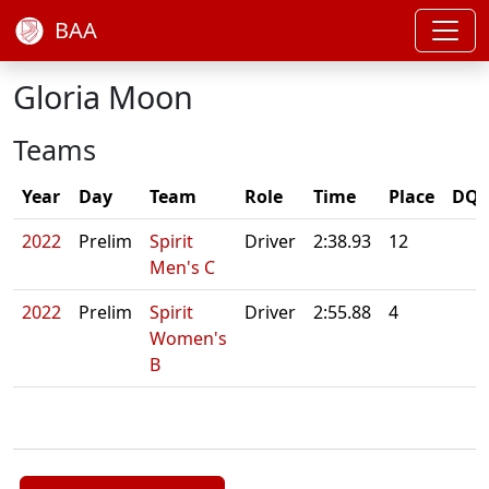
BAA
Gloria Moon
Teams
Year
Day
Team
Role
Time
Place
DQ/
2022
Prelim
Spirit
Driver
2:38.93
12
Men's C
2022
Prelim
Spirit
Driver
2:55.88
4
Women's
B