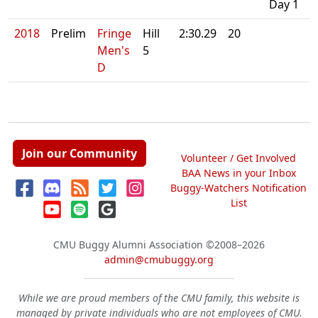
Day 1
2018
Prelim
Fringe
Hill
2:30.29
20
Men's
5
D
Join our Community
Volunteer / Get Involved
BAA News in your Inbox
Buggy-Watchers Notification
List
CMU Buggy Alumni Association
©2008–2026
admin@cmubuggy.org
While we are proud members of the CMU family, this website is
managed by private individuals who are not employees of CMU.