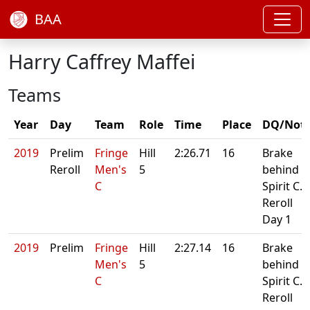
BAA
Harry Caffrey Maffei
Teams
Year
Day
Team
Role
Time
Place
DQ/Not
2019
Prelim
Fringe
Hill
2:26.71
16
Brake
Reroll
Men's
5
behind
C
Spirit C.
Reroll
Day 1
2019
Prelim
Fringe
Hill
2:27.14
16
Brake
Men's
5
behind
C
Spirit C.
Reroll