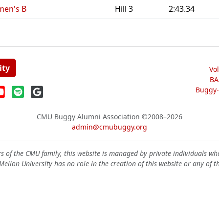
men's B
Hill 3
2:43.34
ity
Vo
BA
Buggy-W
CMU Buggy Alumni Association
©2008–2026
admin@cmubuggy.org
 of the CMU family, this website is managed by private individuals wh
ellon University has no role in the creation of this website or any of t