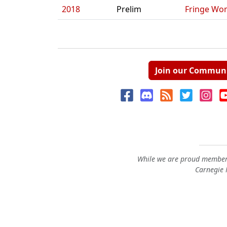
2018
Prelim
Fringe Wo
Join our Commun
While we are proud members
Carnegie M