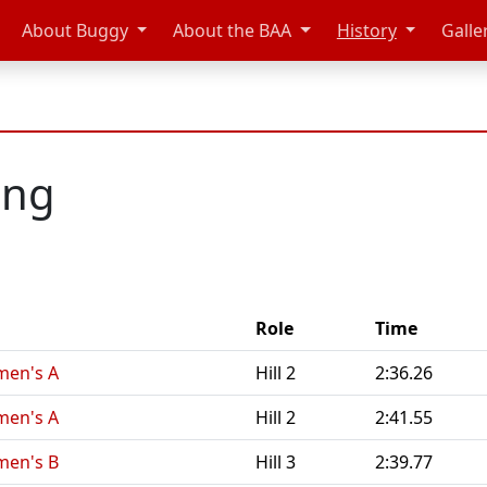
About Buggy
About the BAA
History
Galle
eng
Role
Time
men's A
Hill 2
2:36.26
men's A
Hill 2
2:41.55
men's B
Hill 3
2:39.77