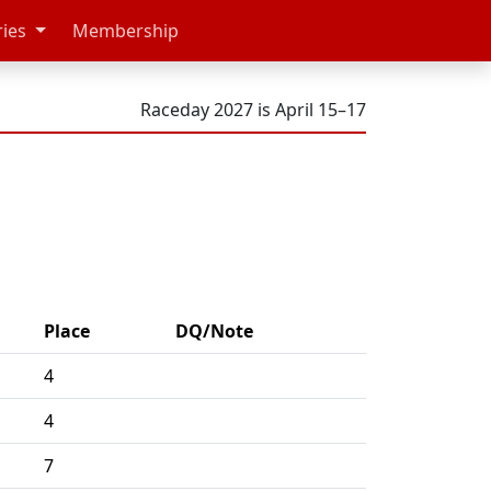
ries
Membership
Raceday 2027 is April 15–17
Place
DQ/Note
4
4
7