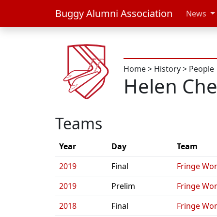
Buggy Alumni Association
News
Home
>
History
>
People
Helen Ch
Teams
Year
Day
Team
2019
Final
Fringe Wo
2019
Prelim
Fringe Wo
2018
Final
Fringe Wo