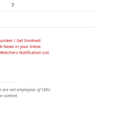
7
lunteer / Get Involved
A News in your Inbox
atchers Notification List
o are not employees of CMU.
he content.