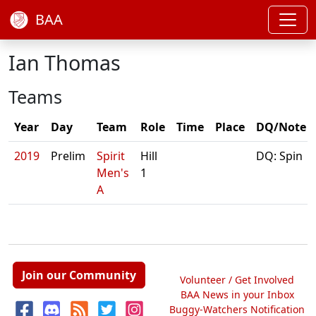
BAA
Ian Thomas
Teams
Year
Day
Team
Role
Time
Place
DQ/Note
2019
Prelim
Spirit
Hill
DQ: Spin
Men's
1
A
Join our Community
Volunteer / Get Involved
BAA News in your Inbox
Buggy-Watchers Notification