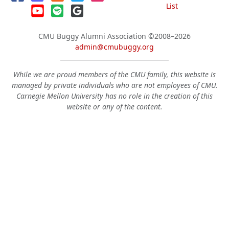
List
CMU Buggy Alumni Association
©2008–2026
admin@cmubuggy.org
While we are proud members of the CMU family, this website is
managed by private individuals who are not employees of CMU.
Carnegie Mellon University has no role in the creation of this
website or any of the content.