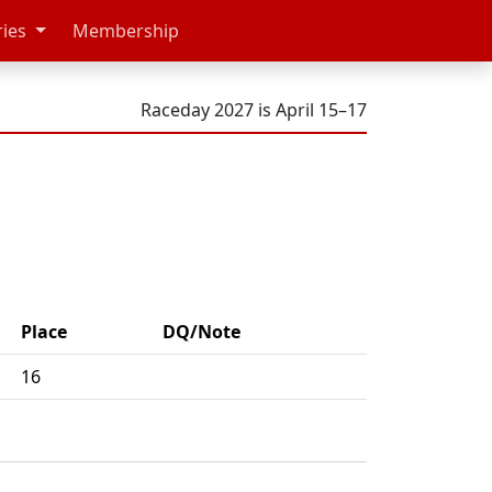
ries
Membership
Raceday 2027 is April 15–17
Place
DQ/Note
16