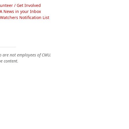
lunteer / Get Involved
A News in your Inbox
atchers Notification List
o are not employees of CMU.
he content.