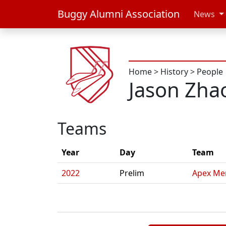
Buggy Alumni Association
News
Home
>
History
>
People
Jason Zha
Teams
Year
Day
Team
2022
Prelim
Apex Me