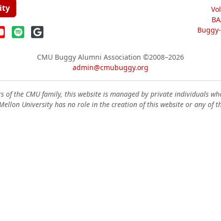
ity
Vo
BA
Buggy-W
CMU Buggy Alumni Association
©2008–2026
admin@cmubuggy.org
 of the CMU family, this website is managed by private individuals wh
ellon University has no role in the creation of this website or any of t