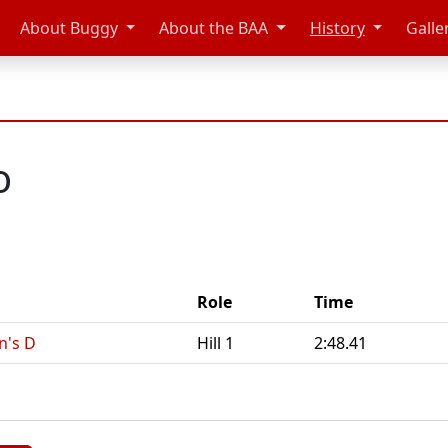
About Buggy
About the BAA
History
Galle
o
Role
Time
n's D
Hill 1
2:48.41