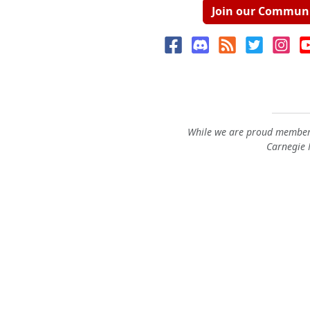
Join our Commun
While we are proud members
Carnegie M