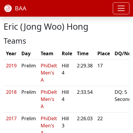
BAA
Eric (Jong Woo) Hong
Teams
Year
Day
Team
Role
Time
Place
DQ/Not
2019
Prelim
PhiDelt
Hill
2:29.38
17
Men's
4
A
2018
Prelim
PhiDelt
Hill
2:33.54
DQ: 5
Men's
4
Second
A
2017
Prelim
PhiDelt
Hill
2:26.03
22
Men's
3
A