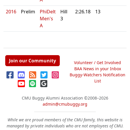
2016
Prelim
PhiDelt
Hill
2:26.18
13
Men's
3
A
Join our Community
Volunteer / Get Involved
BAA News in your Inbox
Buggy-Watchers Notification
List
CMU Buggy Alumni Association
©2008–2026
admin@cmubuggy.org
While we are proud members of the CMU family, this website is
managed by private individuals who are not employees of CMU.