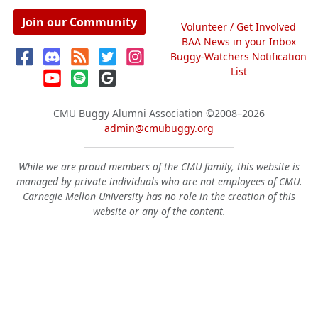
Join our Community
Volunteer / Get Involved
BAA News in your Inbox
Buggy-Watchers Notification
List
CMU Buggy Alumni Association
©2008–2026
admin@cmubuggy.org
While we are proud members of the CMU family, this website is
managed by private individuals who are not employees of CMU.
Carnegie Mellon University has no role in the creation of this
website or any of the content.