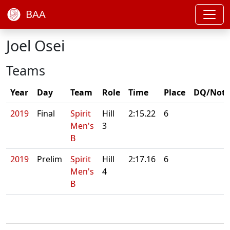
BAA
Joel Osei
Teams
Year
Day
Team
Role
Time
Place
DQ/Note
2019
Final
Spirit
Hill
2:15.22
6
Men's
3
B
2019
Prelim
Spirit
Hill
2:17.16
6
Men's
4
B