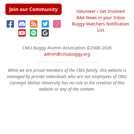
Join our Community
Volunteer / Get Involved
BAA News in your Inbox
Buggy-Watchers Notification
List
CMU Buggy Alumni Association
©2008–2026
admin@cmubuggy.org
While we are proud members of the CMU family, this website is
managed by private individuals who are not employees of CMU.
Carnegie Mellon University has no role in the creation of this
website or any of the content.