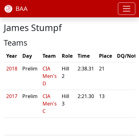
BAA
James Stumpf
Teams
Year
Day
Team
Role
Time
Place
DQ/Note
2018
Prelim
CIA
Hill
2:38.31
21
Men's
2
D
2017
Prelim
CIA
Hill
2:21.30
13
Men's
3
C