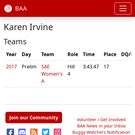
BAA
Karen Irvine
Teams
Year
Day
Team
Role
Time
Place
DQ/N
2017
Prelim
SAE
Hill
3:43.47
17
Women's
4
A
Join our Community
Volunteer / Get Involved
BAA News in your Inbox
Buggy-Watchers Notification