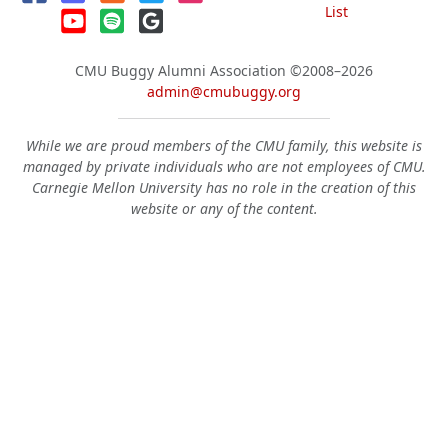
List
CMU Buggy Alumni Association
©2008–2026
admin@cmubuggy.org
While we are proud members of the CMU family, this website is
managed by private individuals who are not employees of CMU.
Carnegie Mellon University has no role in the creation of this
website or any of the content.