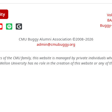
ity
Vo
BA
Buggy-W
CMU Buggy Alumni Association
©2008–2026
admin@cmubuggy.org
 of the CMU family, this website is managed by private individuals wh
ellon University has no role in the creation of this website or any of t