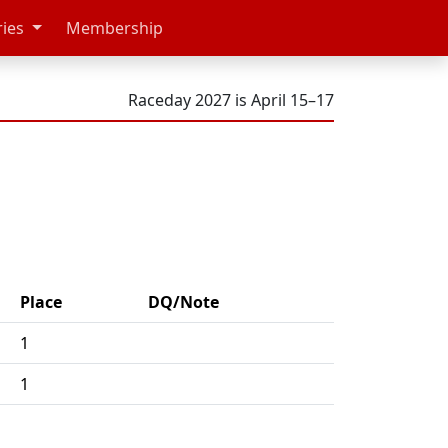
ries
Membership
Raceday 2027 is April 15–17
Place
DQ/Note
1
1