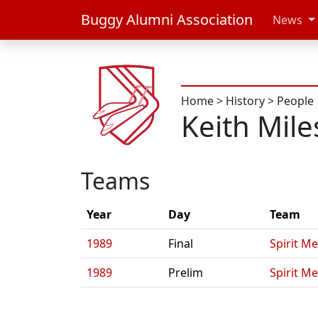
Buggy Alumni Association
News
Home
>
History
>
People
Keith Mile
Teams
Year
Day
Team
1989
Final
Spirit Me
1989
Prelim
Spirit Me