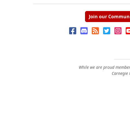
Join our Commun
While we are proud members
Carnegie M