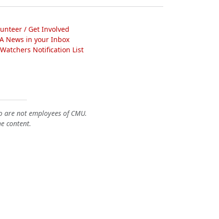
lunteer / Get Involved
A News in your Inbox
atchers Notification List
o are not employees of CMU.
he content.