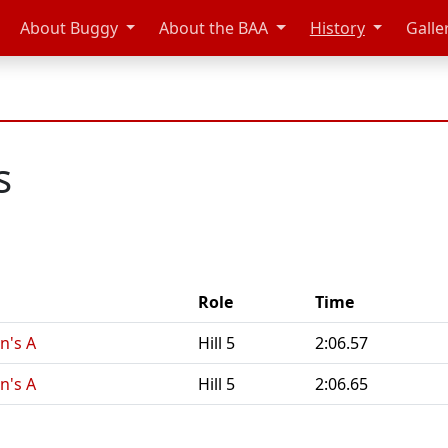
About Buggy
About the BAA
History
Galle
s
Role
Time
n's A
Hill 5
2:06.57
n's A
Hill 5
2:06.65