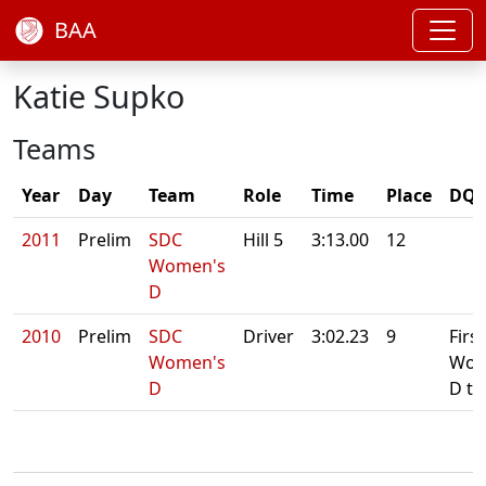
BAA
Katie Supko
Teams
Year
Day
Team
Role
Time
Place
DQ/
2011
Prelim
SDC
Hill 5
3:13.00
12
Women's
D
2010
Prelim
SDC
Driver
3:02.23
9
First
Women's
Wom
D
D t