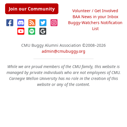
Join our Community
Volunteer / Get Involved
BAA News in your Inbox
Buggy-Watchers Notification
List
CMU Buggy Alumni Association
©2008–2026
admin@cmubuggy.org
While we are proud members of the CMU family, this website is
managed by private individuals who are not employees of CMU.
Carnegie Mellon University has no role in the creation of this
website or any of the content.