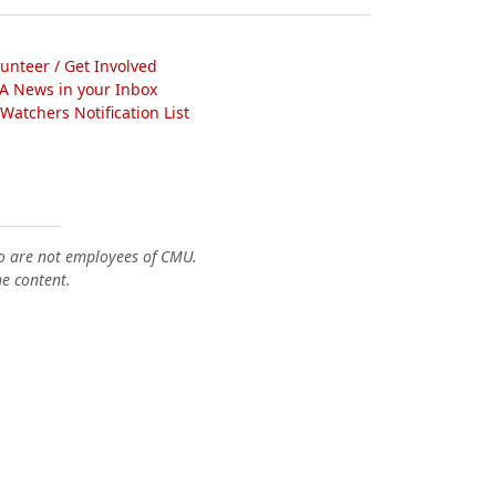
lunteer / Get Involved
A News in your Inbox
atchers Notification List
o are not employees of CMU.
he content.