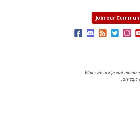
Join our Commun
While we are proud members
Carnegie M