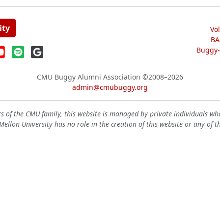
ity
Vo
BA
Buggy-W
CMU Buggy Alumni Association
©2008–2026
admin@cmubuggy.org
 of the CMU family, this website is managed by private individuals wh
ellon University has no role in the creation of this website or any of t