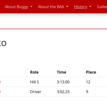
About Buggy
About the BAA
History
Galle
ko
Role
Time
Place
D
Hill 5
3:13.00
12
D
Driver
3:02.23
9