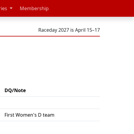
ries
Membership
Raceday 2027 is April 15–17
DQ/Note
First Women's D team