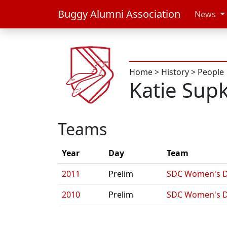
Buggy Alumni Association
News
Home
>
History
>
People
Katie Sup
Teams
Year
Day
Team
2011
Prelim
SDC Women's 
2010
Prelim
SDC Women's 