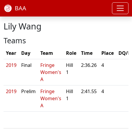
BAA
Lily Wang
Teams
Year
Day
Team
Role
Time
Place
DQ/N
2019
Final
Fringe
Hill
2:36.26
4
Women's
1
A
2019
Prelim
Fringe
Hill
2:41.55
4
Women's
1
A