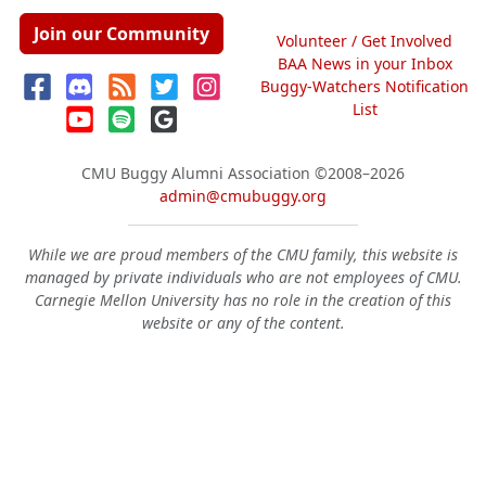
Join our Community
Volunteer / Get Involved
BAA News in your Inbox
Buggy-Watchers Notification
List
CMU Buggy Alumni Association
©2008–2026
admin@cmubuggy.org
While we are proud members of the CMU family, this website is
managed by private individuals who are not employees of CMU.
Carnegie Mellon University has no role in the creation of this
website or any of the content.