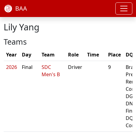
BAA
Lily Yang
Teams
Year
Day
Team
Role
Time
Place
DQ/
2026
Final
SDC
Driver
9
Bra
Men's B
Prel
Rero
Cont
DG A
DNF
Fina
DQ:
Cont