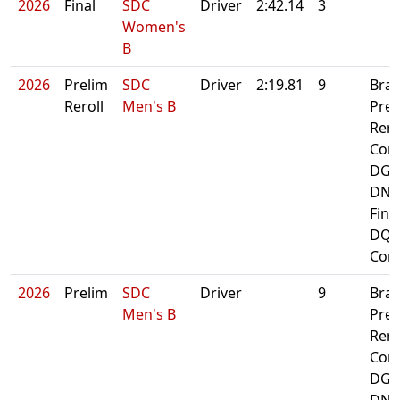
2026
Final
SDC
Driver
2:42.14
3
Women's
B
2026
Prelim
SDC
Driver
2:19.81
9
Bra
Reroll
Men's B
Prel
Rero
Cont
DG A
DNF
Fina
DQ:
Cont
2026
Prelim
SDC
Driver
9
Bra
Men's B
Prel
Rero
Cont
DG A