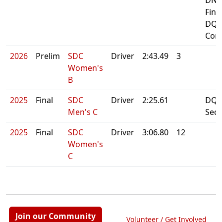
DNF
Fina
DQ:
Cont
2026
Prelim
SDC
Driver
2:43.49
3
Women's
B
2025
Final
SDC
Driver
2:25.61
DQ: 
Men's C
Sec
2025
Final
SDC
Driver
3:06.80
12
Women's
C
Join our Community
Volunteer / Get Involved