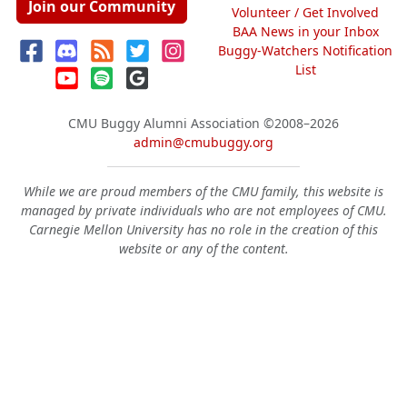
Join our Community
Volunteer / Get Involved
BAA News in your Inbox
Buggy-Watchers Notification
List
CMU Buggy Alumni Association
©2008–2026
admin@cmubuggy.org
While we are proud members of the CMU family, this website is
managed by private individuals who are not employees of CMU.
Carnegie Mellon University has no role in the creation of this
website or any of the content.