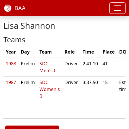
BAA
Lisa Shannon
Teams
Year
Day
Team
Role
Time
Place
DQ/
1988
Prelim
SDC
Driver
2:41.10
41
Men's C
1987
Prelim
SDC
Driver
3:37.50
15
Esti
Women's
time
B