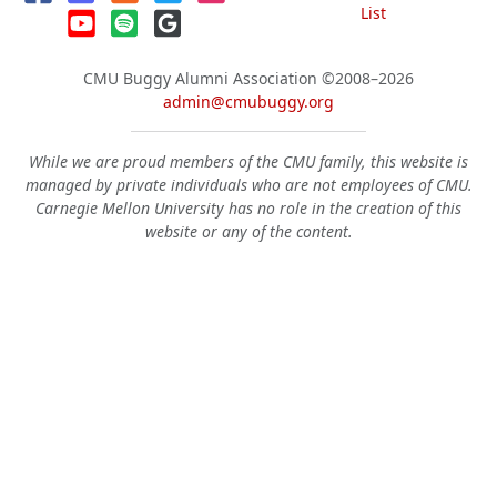
List
CMU Buggy Alumni Association
©2008–2026
admin@cmubuggy.org
While we are proud members of the CMU family, this website is
managed by private individuals who are not employees of CMU.
Carnegie Mellon University has no role in the creation of this
website or any of the content.