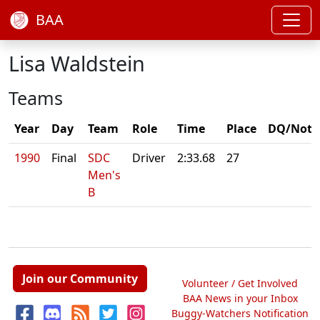
BAA
Lisa Waldstein
Teams
Year
Day
Team
Role
Time
Place
DQ/Note
1990
Final
SDC
Driver
2:33.68
27
Men's
B
Join our Community
Volunteer / Get Involved
BAA News in your Inbox
Buggy-Watchers Notification