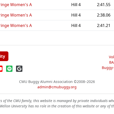
ringe Women's A
Hill 4
2:41.55
ringe Women's A
Hill 4
2:38.06
ringe Women's A
Hill 4
2:41.21
ity
Vo
BA
Buggy-W
CMU Buggy Alumni Association
©2008–2026
admin@cmubuggy.org
 of the CMU family, this website is managed by private individuals wh
ellon University has no role in the creation of this website or any of t