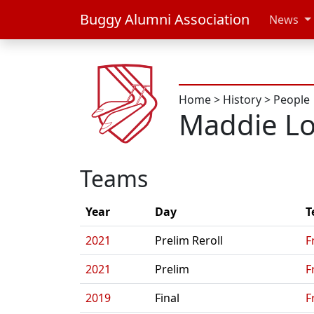
Buggy Alumni Association
News
Home
>
History
>
People
Maddie L
Teams
Year
Day
T
2021
Prelim Reroll
F
2021
Prelim
F
2019
Final
F