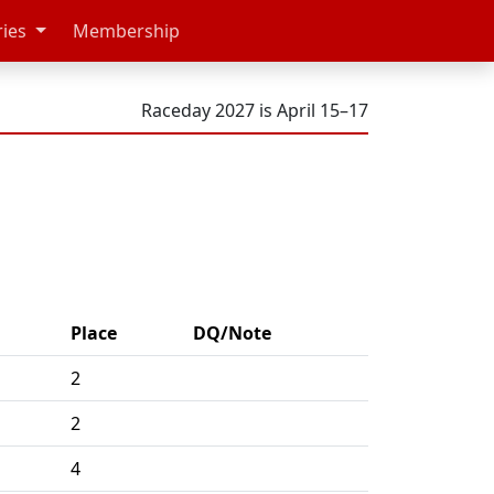
ries
Membership
Raceday 2027 is April 15–17
Place
DQ/Note
2
2
4