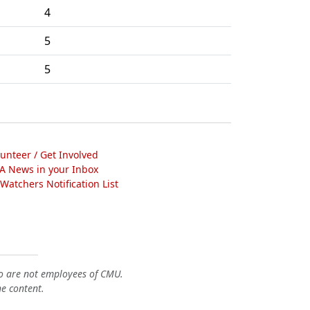
4
5
5
lunteer / Get Involved
A News in your Inbox
atchers Notification List
o are not employees of CMU.
he content.