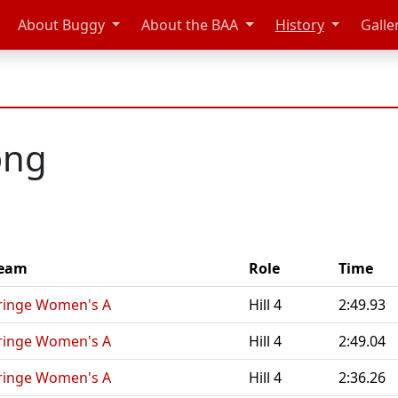
About Buggy
About the BAA
History
Galle
ong
eam
Role
Time
ringe Women's A
Hill 4
2:49.93
ringe Women's A
Hill 4
2:49.04
ringe Women's A
Hill 4
2:36.26