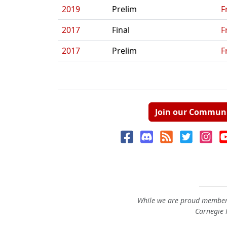
2019
Prelim
F
2017
Final
F
2017
Prelim
F
Join our Commun
While we are proud members
Carnegie M