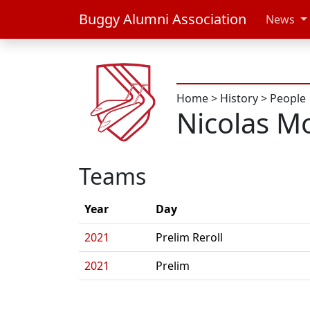
Buggy Alumni Association
News
Home
>
History
>
People
Nicolas M
Teams
Year
Day
2021
Prelim Reroll
2021
Prelim