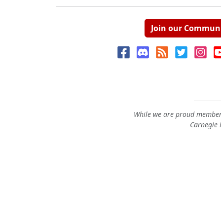
Join our Commun
While we are proud members
Carnegie M