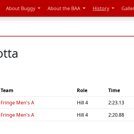
About Buggy
About the BAA
History
Galle
otta
Team
Role
Time
Fringe Men's A
Hill 4
2:23.13
Fringe Men's A
Hill 4
2:20.88