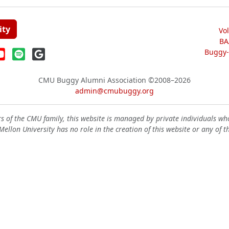
ity
Vo
BA
Buggy-W
CMU Buggy Alumni Association
©2008–2026
admin@cmubuggy.org
 of the CMU family, this website is managed by private individuals wh
ellon University has no role in the creation of this website or any of t