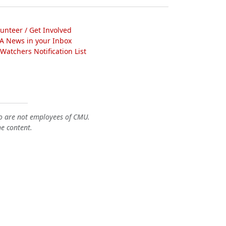
lunteer / Get Involved
A News in your Inbox
atchers Notification List
o are not employees of CMU.
he content.