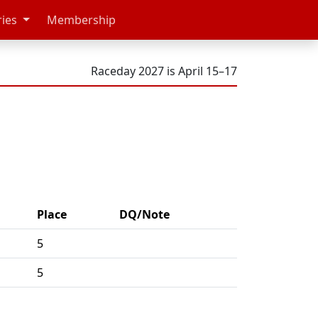
ries
Membership
Raceday 2027 is April 15–17
Place
DQ/Note
5
5