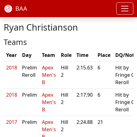
BAA
Ryan Christianson
Teams
Year
Day
Team
Role
Time
Place
DQ/Note
2018
Prelim
Apex
Hill
2:15.63
6
Hit by
Reroll
Men's
2
Fringe C.
B
Reroll
2018
Prelim
Apex
Hill
2:17.90
6
Hit by
Men's
2
Fringe C.
B
Reroll
2017
Prelim
Apex
Hill
2:24.88
21
Men's
2
B