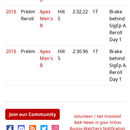
2016
Prelim
Apex
Hill
2:32.22
17
Brake
Reroll
Men's
5
behind
B
SigEp A.
Reroll
Day 1
2016
Prelim
Apex
Hill
2:30.96
17
Brake
Men's
5
behind
B
SigEp A.
Reroll
Day 1
Join our Community
Volunteer / Get Involved
BAA News in your Inbox
Buggy-Watchers Notification