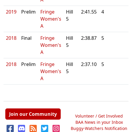
2019
Prelim
Fringe
Hill
2:41.55
4
Women's
5
A
2018
Final
Fringe
Hill
2:38.87
5
Women's
5
A
2018
Prelim
Fringe
Hill
2:37.10
5
Women's
5
A
Join our Community
Volunteer / Get Involved
BAA News in your Inbox
Buggy-Watchers Notification