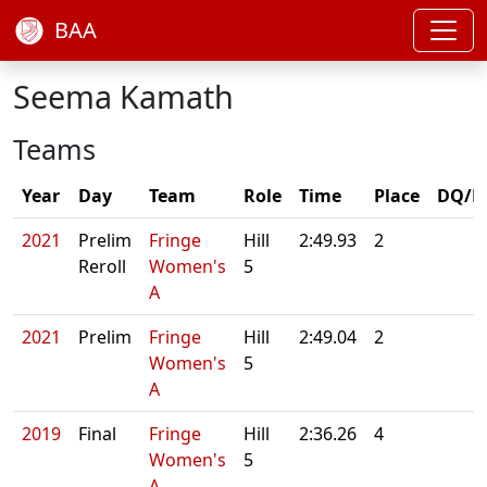
BAA
Seema Kamath
Teams
Year
Day
Team
Role
Time
Place
DQ/N
2021
Prelim
Fringe
Hill
2:49.93
2
Reroll
Women's
5
A
2021
Prelim
Fringe
Hill
2:49.04
2
Women's
5
A
2019
Final
Fringe
Hill
2:36.26
4
Women's
5
A