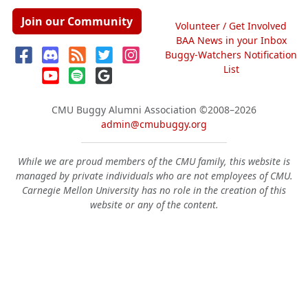
Join our Community
Volunteer / Get Involved
BAA News in your Inbox
Buggy-Watchers Notification
List
CMU Buggy Alumni Association
©2008–2026
admin@cmubuggy.org
While we are proud members of the CMU family, this website is
managed by private individuals who are not employees of CMU.
Carnegie Mellon University has no role in the creation of this
website or any of the content.