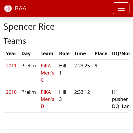
BAA
Spencer Rice
Teams
Year
Day
Team
Role
Time
Place
DQ/Note
2011
Prelim
PiKA
Hill
2:23.25
9
Men's
1
C
2010
Prelim
PiKA
Hill
2:33.12
H1
Men's
3
pusher
D
DQ: Lane