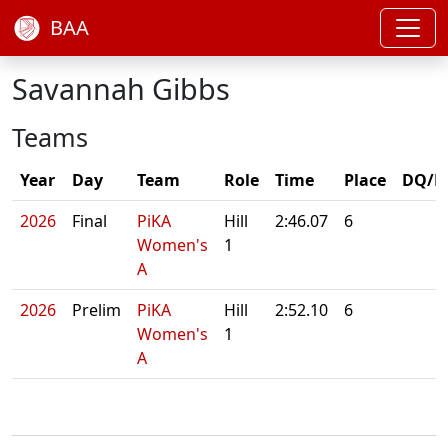
BAA
Savannah Gibbs
Teams
Year
Day
Team
Role
Time
Place
DQ/N
2026
Final
PiKA
Hill
2:46.07
6
Women's
1
A
2026
Prelim
PiKA
Hill
2:52.10
6
Women's
1
A