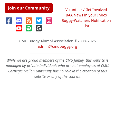
Join our Community
Volunteer / Get Involved
BAA News in your Inbox
Buggy-Watchers Notification
List
CMU Buggy Alumni Association
©2008–2026
admin@cmubuggy.org
While we are proud members of the CMU family, this website is
managed by private individuals who are not employees of CMU.
Carnegie Mellon University has no role in the creation of this
website or any of the content.