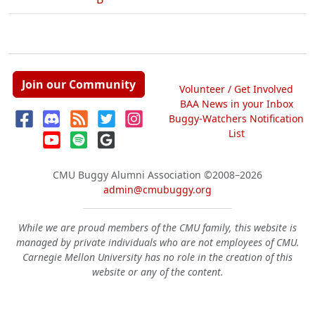
Join our Community
Volunteer / Get Involved
BAA News in your Inbox
Buggy-Watchers Notification
List
CMU Buggy Alumni Association
©2008–2026
admin@cmubuggy.org
While we are proud members of the CMU family, this website is
managed by private individuals who are not employees of CMU.
Carnegie Mellon University has no role in the creation of this
website or any of the content.