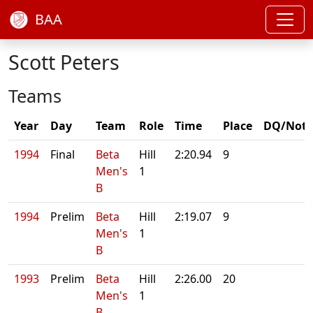
BAA
Scott Peters
Teams
Year
Day
Team
Role
Time
Place
DQ/Note
1994
Final
Beta
Hill
2:20.94
9
Men's
1
B
1994
Prelim
Beta
Hill
2:19.07
9
Men's
1
B
1993
Prelim
Beta
Hill
2:26.00
20
Men's
1
B