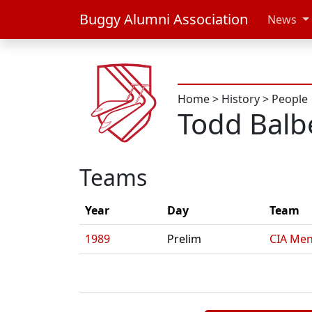
Buggy Alumni Association
News
Home
>
History
>
People
Todd Balb
Teams
Year
Day
Team
1989
Prelim
CIA Men