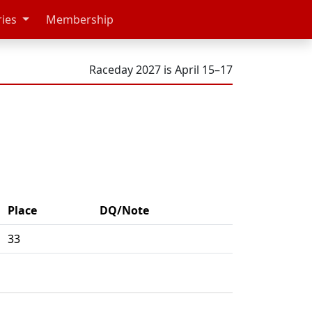
ries
Membership
Raceday 2027 is April 15–17
Place
DQ/Note
33