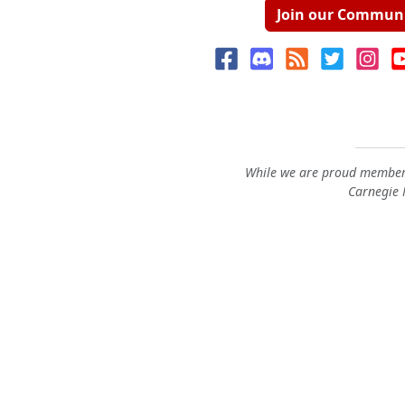
Join our Commun
While we are proud members
Carnegie M