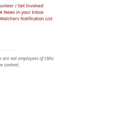
lunteer / Get Involved
A News in your Inbox
atchers Notification List
o are not employees of CMU.
he content.