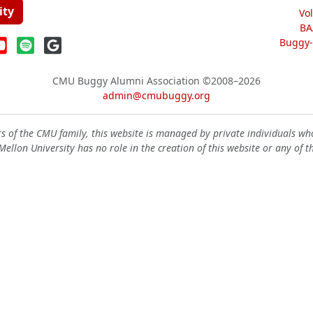
ity
Vo
BA
Buggy-W
CMU Buggy Alumni Association
©2008–2026
admin@cmubuggy.org
 of the CMU family, this website is managed by private individuals wh
ellon University has no role in the creation of this website or any of t