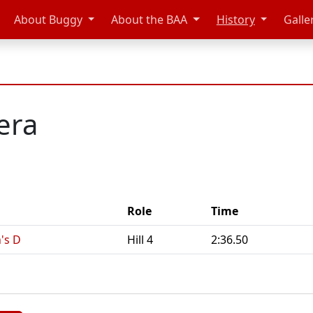
About Buggy
About the BAA
History
Galle
era
Role
Time
's D
Hill 4
2:36.50