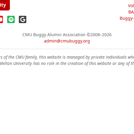
ity
Vo
BA
Buggy-W
CMU Buggy Alumni Association
©2008–2026
admin@cmubuggy.org
 of the CMU family, this website is managed by private individuals wh
ellon University has no role in the creation of this website or any of t