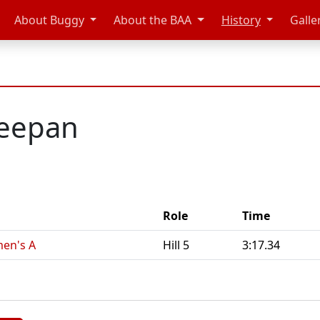
About Buggy
About the BAA
History
Galle
eepan
Role
Time
en's A
Hill 5
3:17.34