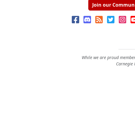
Join our Commun
While we are proud members
Carnegie M