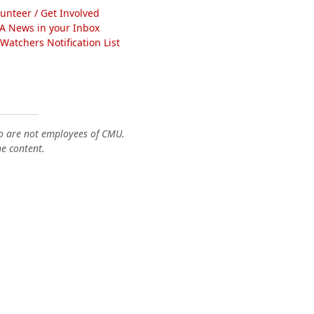
lunteer / Get Involved
A News in your Inbox
atchers Notification List
o are not employees of CMU.
he content.