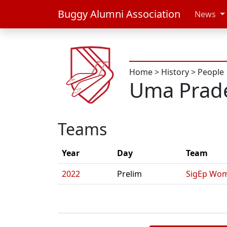
Buggy Alumni Association
News
Home
>
History
>
People
Uma Prad
Teams
Year
Day
Team
2022
Prelim
SigEp Wom