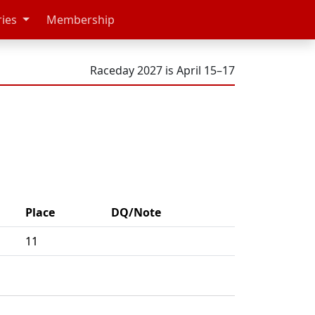
ries
Membership
Raceday 2027 is April 15–17
Place
DQ/Note
11