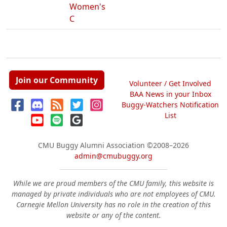
Women's
C
Join our Community
Volunteer / Get Involved
BAA News in your Inbox
Buggy-Watchers Notification
List
CMU Buggy Alumni Association
©2008–2026
admin@cmubuggy.org
While we are proud members of the CMU family, this website is
managed by private individuals who are not employees of CMU.
Carnegie Mellon University has no role in the creation of this
website or any of the content.