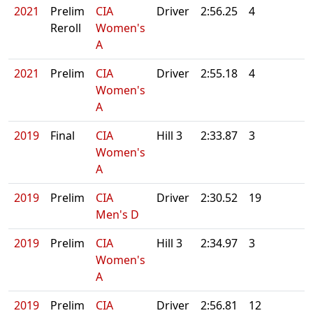
2021
Prelim
CIA
Driver
2:56.25
4
Reroll
Women's
A
2021
Prelim
CIA
Driver
2:55.18
4
Women's
A
2019
Final
CIA
Hill 3
2:33.87
3
Women's
A
2019
Prelim
CIA
Driver
2:30.52
19
Men's D
2019
Prelim
CIA
Hill 3
2:34.97
3
Women's
A
2019
Prelim
CIA
Driver
2:56.81
12