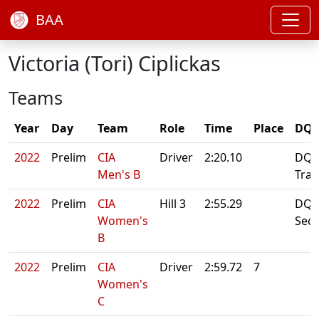
BAA
Victoria (Tori) Ciplickas
Teams
Year
Day
Team
Role
Time
Place
DQ/
2022
Prelim
CIA
Driver
2:20.10
DQ: 
Men's B
Tran
2022
Prelim
CIA
Hill 3
2:55.29
DQ: 
Women's
Sec
B
2022
Prelim
CIA
Driver
2:59.72
7
Women's
C