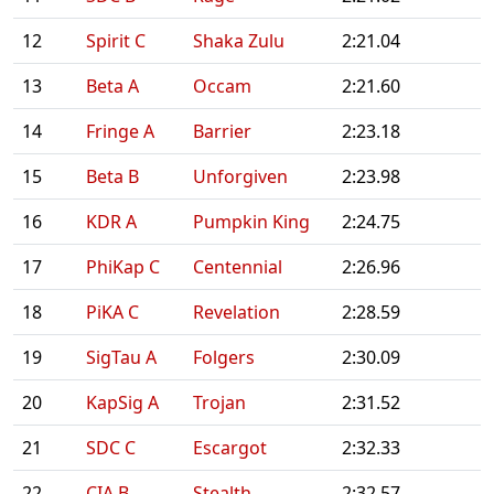
12
Spirit C
Shaka Zulu
2:21.04
13
Beta A
Occam
2:21.60
14
Fringe A
Barrier
2:23.18
15
Beta B
Unforgiven
2:23.98
16
KDR A
Pumpkin King
2:24.75
17
PhiKap C
Centennial
2:26.96
18
PiKA C
Revelation
2:28.59
19
SigTau A
Folgers
2:30.09
20
KapSig A
Trojan
2:31.52
21
SDC C
Escargot
2:32.33
22
CIA B
Stealth
2:32.57