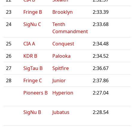
23
Fringe B
Brooklyn
2:33.39
24
SigNu C
Tenth
2:33.68
Commandment
25
CIA A
Conquest
2:34.48
26
KDR B
Palooka
2:34.52
27
SigTau B
Spitfire
2:36.67
28
Fringe C
Junior
2:37.86
Pioneers B
Hyperion
2:27.04
SigNu B
Jubatus
2:28.54