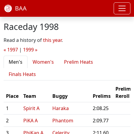
BAA
Raceday 1998
Read a history of
this year
.
« 1997
|
1999 »
Men's
Women's
Prelim Heats
Finals Heats
Prelim
Place
Team
Buggy
Prelims
Reroll
1
Spirit A
Haraka
2:08.25
2
PiKA A
Phantom
2:09.77
3
PhiKap A
Celerity
2:11.60