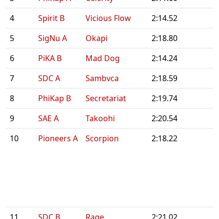
4
Spirit B
Vicious Flow
2:14.52
5
SigNu A
Okapi
2:18.80
6
PiKA B
Mad Dog
2:14.24
7
SDC A
Sambvca
2:18.59
8
PhiKap B
Secretariat
2:19.74
9
SAE A
Takoohi
2:20.54
10
Pioneers A
Scorpion
2:18.22
11
SDC B
Rage
2:21.02