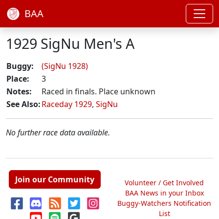
BAA
1929 SigNu Men's A
Buggy:
(SigNu 1928)
Place:
3
Notes:
Raced in finals. Place unknown
See Also:
Raceday 1929
,
SigNu
No further race data available.
Join our Community
Volunteer / Get Involved
BAA News in your Inbox
Buggy-Watchers Notification
List