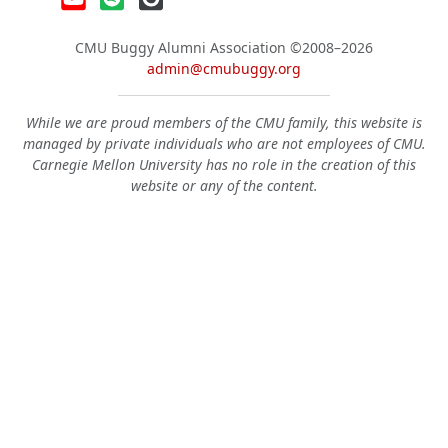
CMU Buggy Alumni Association
©2008–2026
admin@cmubuggy.org
While we are proud members of the CMU family, this website is
managed by private individuals who are not employees of CMU.
Carnegie Mellon University has no role in the creation of this
website or any of the content.