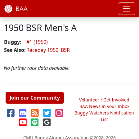
BAA
1950 BSR Men's A
Buggy:
#1 (1950)
See Also:
Raceday 1950
,
BSR
No further race data available.
Join our Community
Volunteer / Get Involved
BAA News in your Inbox
Buggy-Watchers Notification
List
CMU Buggy Alumni Association
©2008–2026