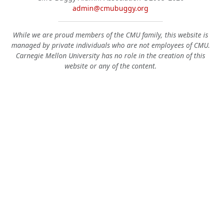
admin@cmubuggy.org
While we are proud members of the CMU family, this website is
managed by private individuals who are not employees of CMU.
Carnegie Mellon University has no role in the creation of this
website or any of the content.