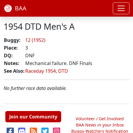
BAA
1954 DTD Men's A
Buggy:
12 (1952)
Place:
3
DQ:
DNF
Notes:
Mechanical failure. DNF Finals
See Also:
Raceday 1954
,
DTD
No further race data available.
Join our Community
Volunteer / Get Involved
BAA News in your Inbox
Buggy-Watchers Notification