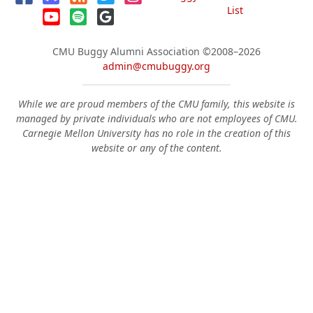
List
CMU Buggy Alumni Association
©2008–2026
admin@cmubuggy.org
While we are proud members of the CMU family, this website is
managed by private individuals who are not employees of CMU.
Carnegie Mellon University has no role in the creation of this
website or any of the content.