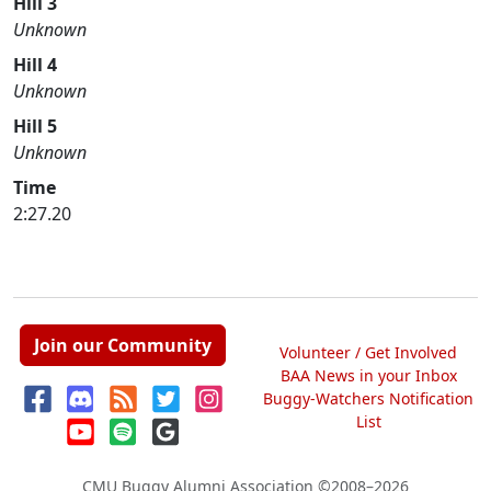
Hill 3
Unknown
Hill 4
Unknown
Hill 5
Unknown
Time
2:27.20
Join our Community
Volunteer / Get Involved
BAA News in your Inbox
Buggy-Watchers Notification
List
CMU Buggy Alumni Association
©2008–2026