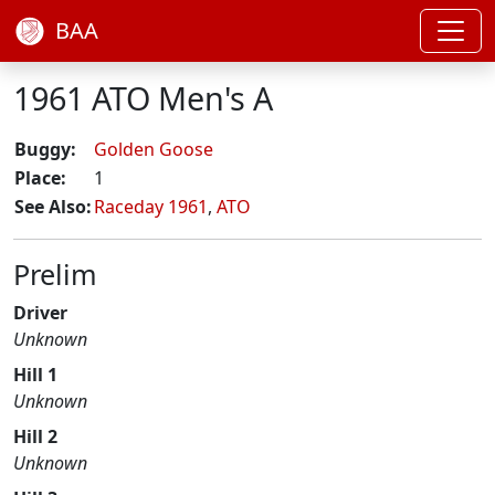
BAA
1961 ATO Men's A
Buggy:
Golden Goose
Place:
1
See Also:
Raceday 1961
,
ATO
Prelim
Driver
Unknown
Hill 1
Unknown
Hill 2
Unknown