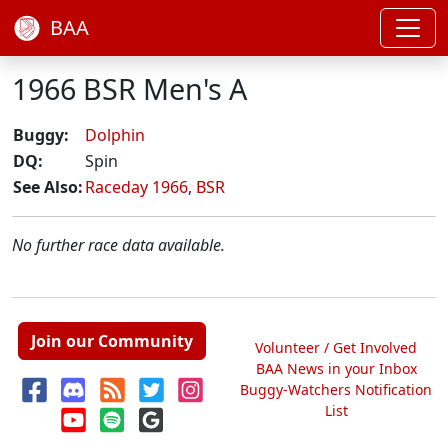
BAA
1966 BSR Men's A
Buggy:
Dolphin
DQ:
Spin
See Also:
Raceday 1966
,
BSR
No further race data available.
Join our Community
Volunteer / Get Involved
BAA News in your Inbox
Buggy-Watchers Notification
List