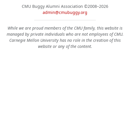
CMU Buggy Alumni Association
©2008–2026
admin@cmubuggy.org
While we are proud members of the CMU family, this website is
managed by private individuals who are not employees of CMU.
Carnegie Mellon University has no role in the creation of this
website or any of the content.