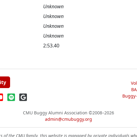
Unknown
Unknown
Unknown
Unknown
2:53.40
ity
Vo
BA
Buggy-W
CMU Buggy Alumni Association
©2008–2026
admin@cmubuggy.org
 of the CMU family, this website is managed by private individuals wh