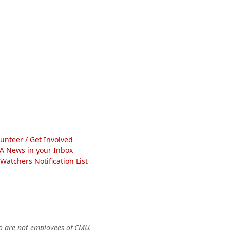
lunteer / Get Involved
A News in your Inbox
atchers Notification List
o are not employees of CMU.