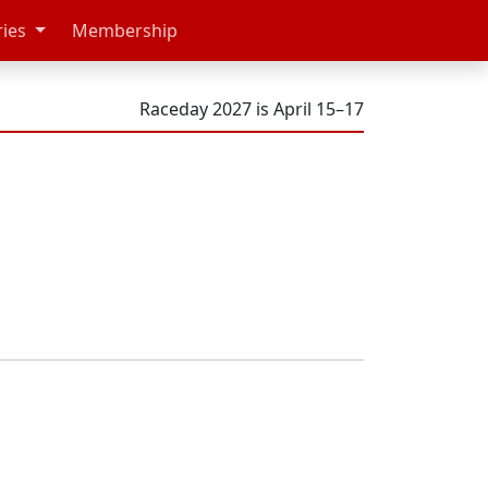
ries
Membership
Raceday 2027 is April 15–17