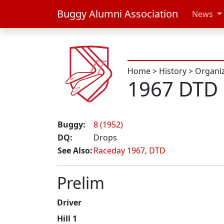
Buggy Alumni Association
News
Home
>
History
>
Organi
1967 DTD 
Buggy:
8 (1952)
DQ:
Drops
See Also:
Raceday 1967
,
DTD
Prelim
Driver
Hill 1