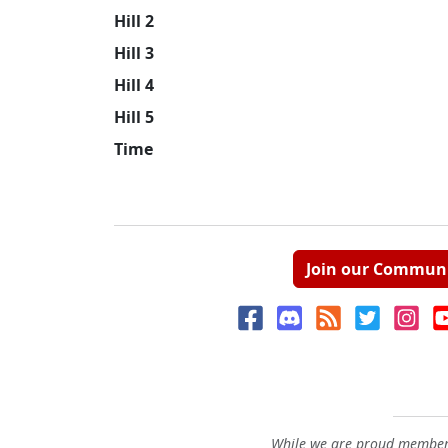
Hill 2
Hill 3
Hill 4
Hill 5
Time
Join our Commun
While we are proud members