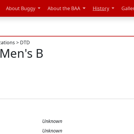
About Buggy
About the BAA
History
Galle
zations
>
DTD
Men's B
Unknown
Unknown