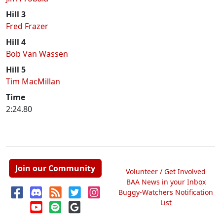
Hill 3
Fred Frazer
Hill 4
Bob Van Wassen
Hill 5
Tim MacMillan
Time
2:24.80
Join our Community
Volunteer / Get Involved
BAA News in your Inbox
Buggy-Watchers Notification
List