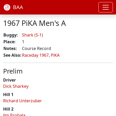
BAA
1967 PiKA Men's A
Buggy:
Shark (S-1)
Place:
1
Notes:
Course Record
See Also:
Raceday 1967
,
PiKA
Prelim
Driver
Dick Sharkey
Hill 1
Richard Unterzuber
Hill 2
Jim Probala