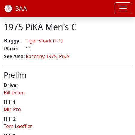
BAA
1975 PiKA Men's C
Buggy:
Tiger Shark (T-1)
Place:
11
See Also:
Raceday 1975
,
PiKA
Prelim
Driver
Bill Dillon
Hill 1
Mic Pro
Hill 2
Tom Loeffler