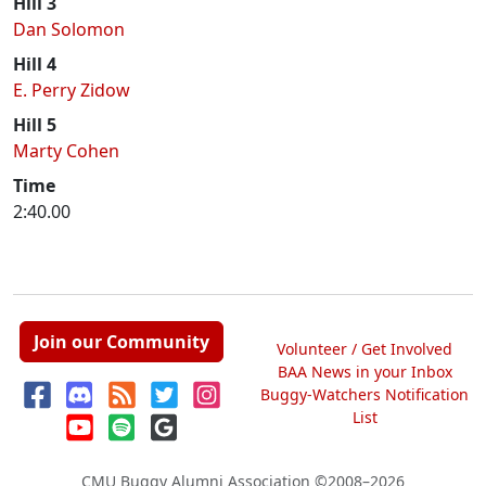
Hill 3
Dan Solomon
Hill 4
E. Perry Zidow
Hill 5
Marty Cohen
Time
2:40.00
Join our Community
Volunteer / Get Involved
BAA News in your Inbox
Buggy-Watchers Notification
List
CMU Buggy Alumni Association
©2008–2026