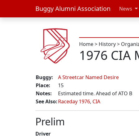
Buggy Alumni Association
News
Home
>
History
>
Organi
1976 CIA 
Buggy:
A Streetcar Named Desire
Place:
15
Notes:
Estimated time. Ahead of ATO B
See Also:
Raceday 1976
,
CIA
Prelim
Driver