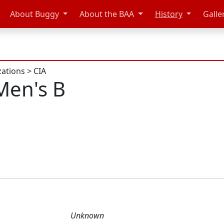
About Buggy
About the BAA
History
Galle
zations
>
CIA
Men's B
Unknown