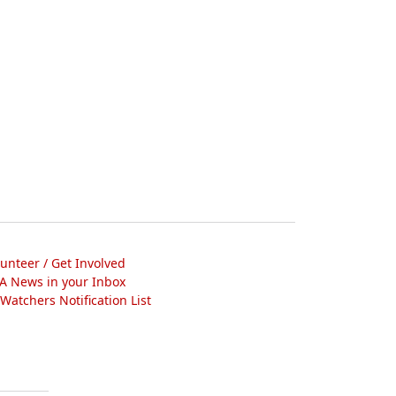
lunteer / Get Involved
A News in your Inbox
atchers Notification List