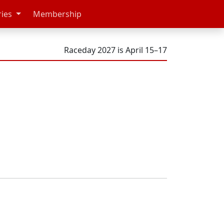
ries
Membership
Raceday 2027 is April 15–17