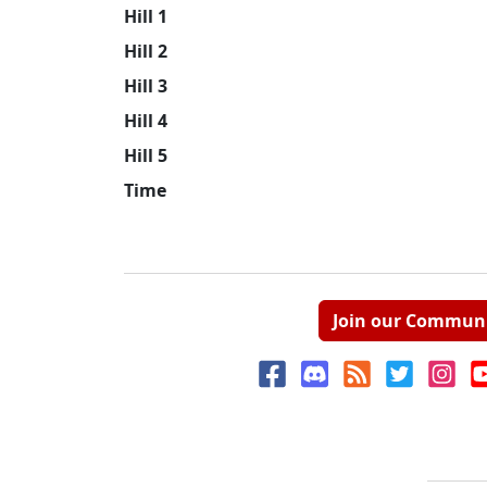
Hill 1
Hill 2
Hill 3
Hill 4
Hill 5
Time
Join our Commun