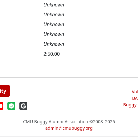
Unknown
Unknown
Unknown
Unknown
Unknown
2:50.00
ity
Vo
BA
Buggy-W
CMU Buggy Alumni Association
©2008–2026
admin@cmubuggy.org