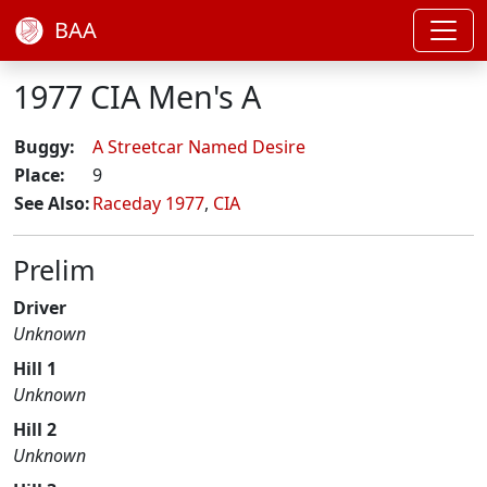
BAA
1977 CIA Men's A
Buggy:
A Streetcar Named Desire
Place:
9
See Also:
Raceday 1977
,
CIA
Prelim
Driver
Unknown
Hill 1
Unknown
Hill 2
Unknown