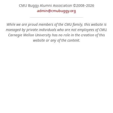
CMU Buggy Alumni Association
©2008–2026
admin@cmubuggy.org
While we are proud members of the CMU family, this website is
managed by private individuals who are not employees of CMU.
Carnegie Mellon University has no role in the creation of this
website or any of the content.