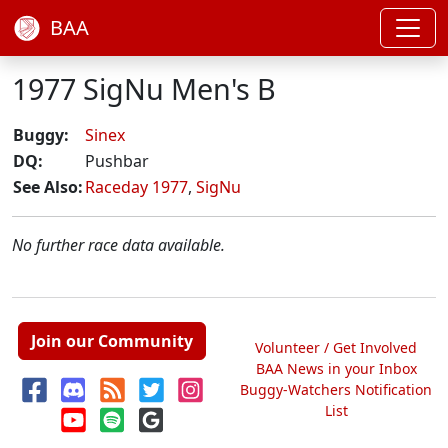
BAA
1977 SigNu Men's B
Buggy:
Sinex
DQ:
Pushbar
See Also:
Raceday 1977
,
SigNu
No further race data available.
Join our Community
Volunteer / Get Involved
BAA News in your Inbox
Buggy-Watchers Notification
List